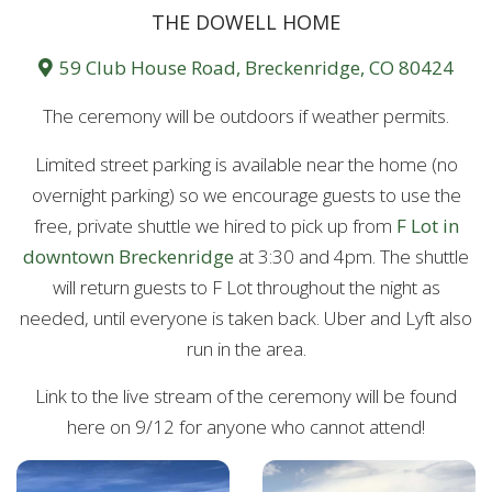
THE DOWELL HOME
59 Club House Road, Breckenridge, CO 80424
The ceremony will be outdoors if weather permits.
Limited street parking is available near the home (no
overnight parking) so we encourage guests to use the
free, private shuttle we hired to pick up from
F Lot in
downtown Breckenridge
at 3:30 and 4pm. The shuttle
will return guests to F Lot throughout the night as
needed, until everyone is taken back. Uber and Lyft also
run in the area.
Link to the live stream of the ceremony will be found
here on 9/12 for anyone who cannot attend!