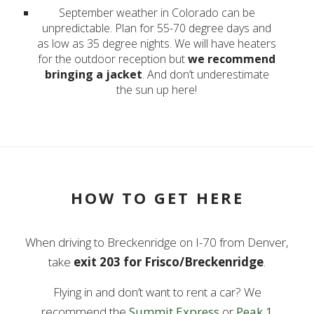
September weather in Colorado can be
unpredictable. Plan for 55-70 degree days and
as low as 35 degree nights. We will have heaters
for the outdoor reception but
we recommend
bringing a jacket
. And don’t underestimate
the sun up here!
HOW TO GET HERE
When driving to Breckenridge on I-70 from Denver,
take
exit 203 for Frisco/Breckenridge
.
Flying in and don’t want to rent a car? We
recommend the
Summit Express
or
Peak 1