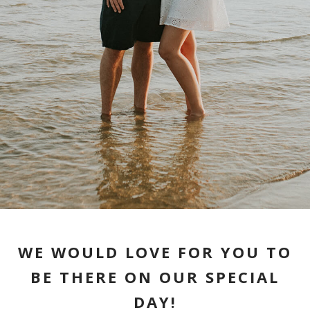
WE WOULD LOVE FOR YOU TO
BE THERE ON OUR SPECIAL
DAY!