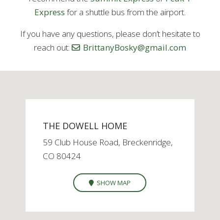
Express
for a shuttle bus from the airport.
If you have any questions, please don’t hesitate to
reach out:
BrittanyBosky@gmail.com
THE DOWELL HOME
59 Club House Road, Breckenridge,
CO 80424
SHOW MAP