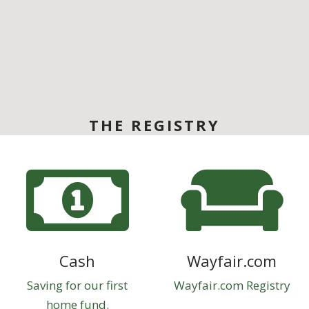
THE REGISTRY
Cash
Wayfair.com
Saving for our first
Wayfair.com Registry
home fund.