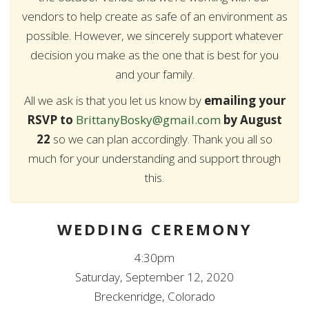
vendors to help create as safe of an environment as
possible. However, we sincerely support whatever
decision you make as the one that is best for you
and your family.
All we ask is that you let us know by
emailing your
RSVP to
BrittanyBosky@gmail.com
by August
22
so we can plan accordingly. Thank you all so
much for your understanding and support through
this.
WEDDING CEREMONY
4:30pm
Saturday, September 12, 2020
Breckenridge, Colorado