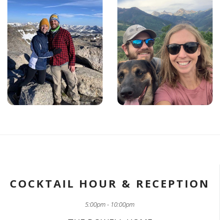
COCKTAIL HOUR & RECEPTION
5:00pm - 10:00pm