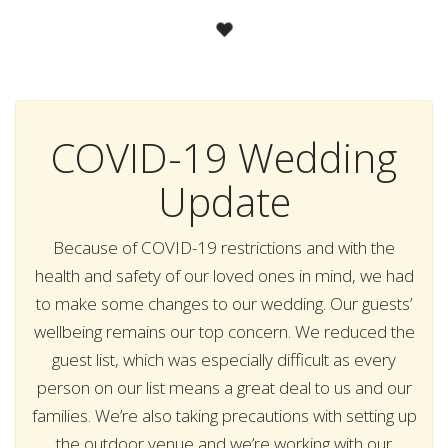
COVID-19 Wedding
Update
Because of COVID-19 restrictions and with the
health and safety of our loved ones in mind, we had
to make some changes to our wedding. Our guests’
wellbeing remains our top concern. We reduced the
guest list, which was especially difficult as every
person on our list means a great deal to us and our
families. We’re also taking precautions with setting up
the outdoor venue and we’re working with our