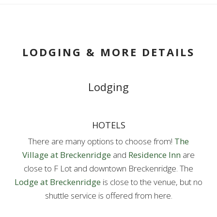
LODGING & MORE DETAILS
Lodging
HOTELS
There are many options to choose from!
The
Village at Breckenridge
and
Residence Inn
are
close to F Lot and downtown Breckenridge. The
Lodge at Breckenridge
is close to the venue, but no
shuttle service is offered from here.