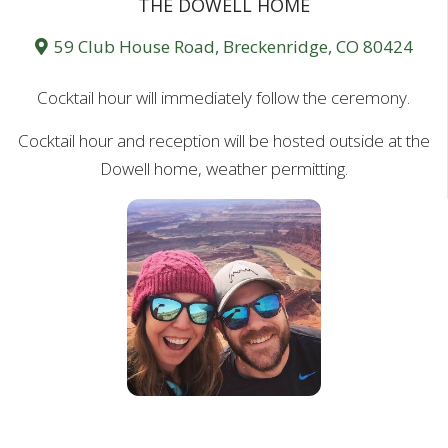
THE DOWELL HOME
59 Club House Road, Breckenridge, CO 80424
Cocktail hour will immediately follow the ceremony.
Cocktail hour and reception will be hosted outside at the
Dowell home, weather permitting.