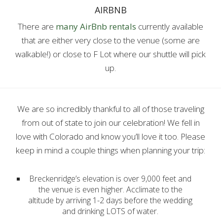
AIRBNB
There are
many AirBnb rentals
currently available
that are either very close to the venue (some are
walkable!) or close to F Lot where our shuttle will pick
up.
We are so incredibly thankful to all of those traveling
from out of state to join our celebration! We fell in
love with Colorado and know you’ll love it too. Please
keep in mind a couple things when planning your trip:
Breckenridge’s elevation is over 9,000 feet and
the venue is even higher. Acclimate to the
altitude by arriving 1-2 days before the wedding
and drinking LOTS of water.